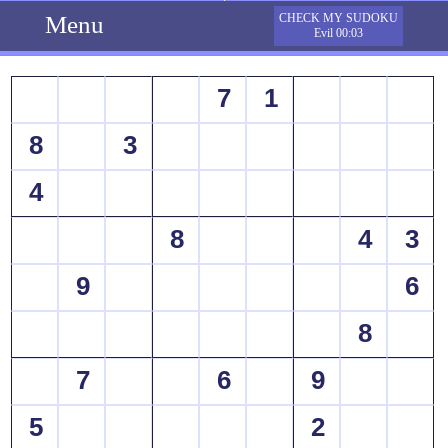
Menu
CHECK MY SUDOKU
Evil 00:03
7
1
8
3
4
8
4
3
9
6
8
7
6
9
5
2