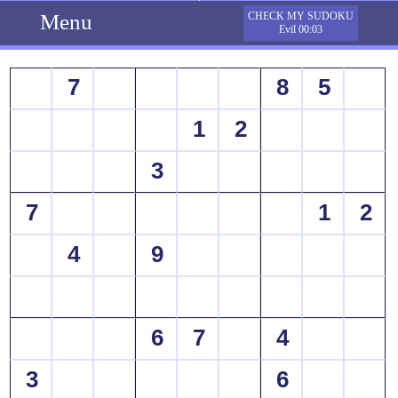
Menu
CHECK MY SUDOKU
Evil 00:03
7
8
5
1
2
3
7
1
2
4
9
6
7
4
3
6