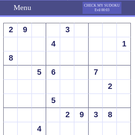
Menu
CHECK MY SUDOKU
Evil 00:03
2
9
3
4
1
8
5
6
7
2
5
2
9
3
8
4