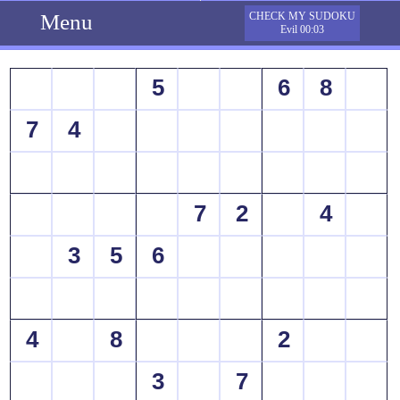
Menu
CHECK MY SUDOKU
Evil 00:03
5
6
8
7
4
7
2
4
3
5
6
4
8
2
3
7