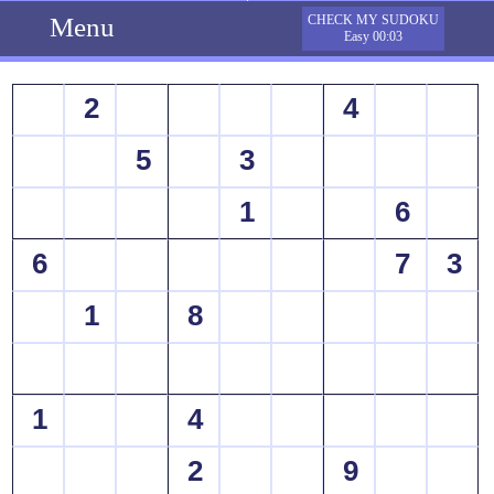
Menu
CHECK MY SUDOKU
Easy 00:03
2
4
5
3
1
6
6
7
3
1
8
1
4
2
9