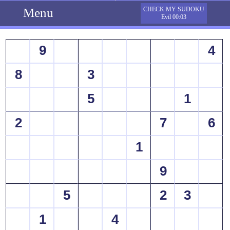
Menu
CHECK MY SUDOKU
Evil 00:03
9
4
8
3
5
1
2
7
6
1
9
5
2
3
1
4