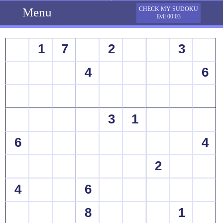
Menu
CHECK MY SUDOKU
Evil 00:03
1
7
2
3
4
6
3
1
6
4
2
4
6
8
1