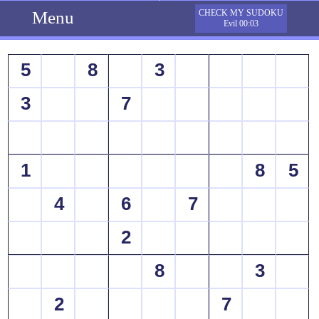
Menu
CHECK MY SUDOKU
Evil 00:03
5
8
3
3
7
1
8
5
4
6
7
2
8
3
2
7