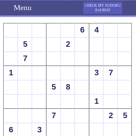
Menu
CHECK MY SUDOKU
Evil 00:03
6
4
5
2
7
1
3
7
5
8
1
7
2
5
6
3