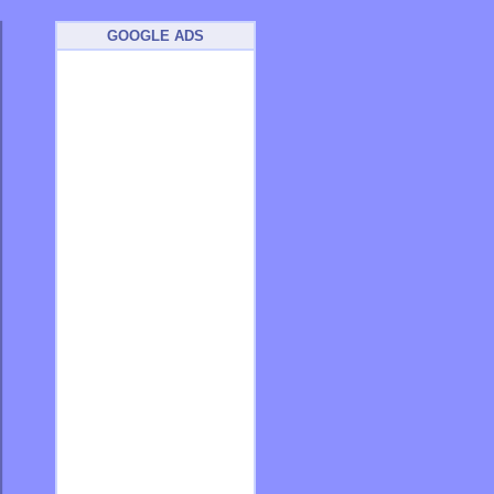
GOOGLE ADS