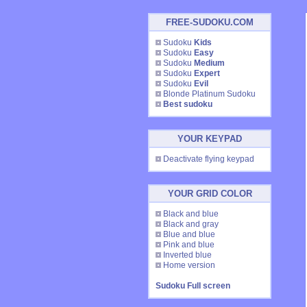
FREE-SUDOKU.COM
Sudoku
Kids
Sudoku
Easy
Sudoku
Medium
Sudoku
Expert
Sudoku
Evil
Blonde Platinum Sudoku
Best sudoku
YOUR KEYPAD
Deactivate flying keypad
YOUR GRID COLOR
Black and blue
Black and gray
Blue and blue
Pink and blue
Inverted blue
Home version
Sudoku Full screen