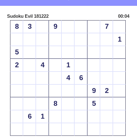
Sudoku Evil 181222
00:04
8
3
9
7
1
5
2
4
1
4
6
9
2
8
5
6
1