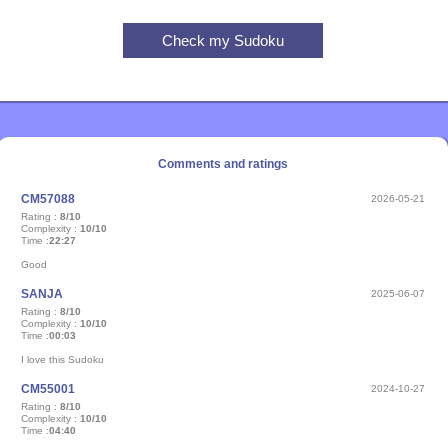
Comments and ratings
CM57088
2026-05-21
Rating :
8/10
Complexity :
10/10
Time :
22:27
Good
SANJA
2025-06-07
Rating :
8/10
Complexity :
10/10
Time :
00:03
I love this Sudoku
CM55001
2024-10-27
Rating :
8/10
Complexity :
10/10
Time :
04:40