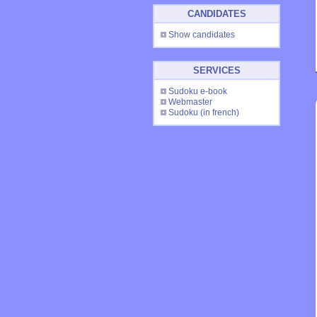
CANDIDATES
Show candidates
SERVICES
Sudoku e-book
Webmaster
Sudoku
(in french)