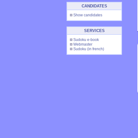
CANDIDATES
Show candidates
SERVICES
Sudoku e-book
Webmaster
Sudoku
(in french)