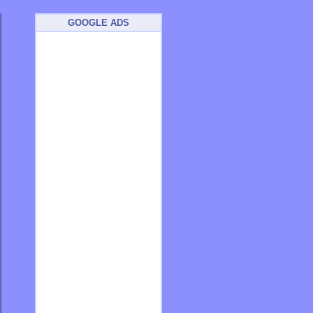
GOOGLE ADS