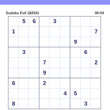
Sudoku Evil 182541
00:04
5
6
3
1
7
9
3
6
7
2
9
6
2
4
5
8
3