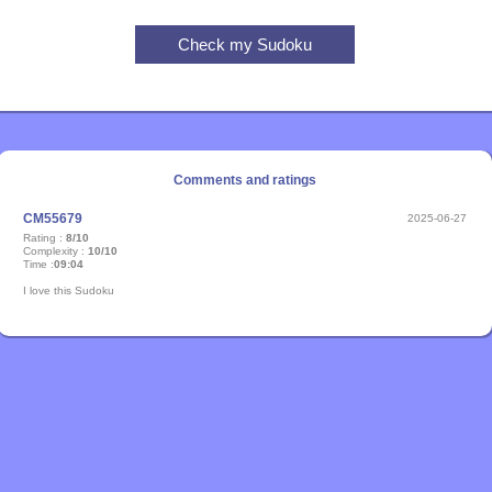
Comments and ratings
CM55679
2025-06-27
Rating :
8/10
Complexity :
10/10
Time :
09:04
I love this Sudoku