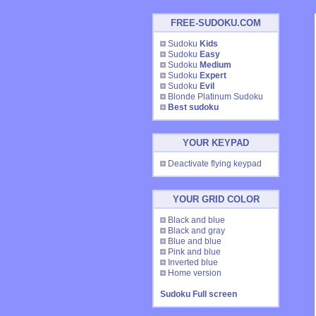
FREE-SUDOKU.COM
Sudoku
Kids
Sudoku
Easy
Sudoku
Medium
Sudoku
Expert
Sudoku
Evil
Blonde Platinum Sudoku
Best sudoku
YOUR KEYPAD
Deactivate flying keypad
YOUR GRID COLOR
Black and blue
Black and gray
Blue and blue
Pink and blue
Inverted blue
Home version
Sudoku Full screen