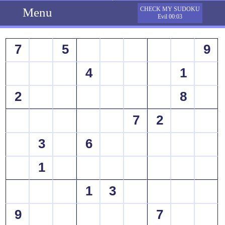
Menu
CHECK MY SUDOKU
Evil 00:03
7
5
9
4
1
2
8
7
2
3
6
1
1
3
9
7