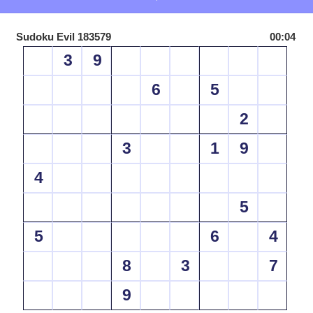
Sudoku Evil 183579
00:04
3
9
6
5
2
3
1
9
4
5
5
6
4
8
3
7
9