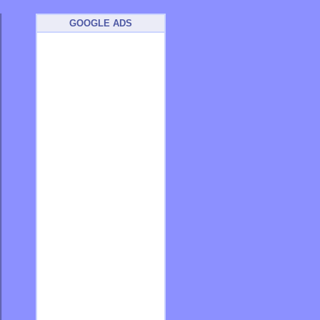
GOOGLE ADS