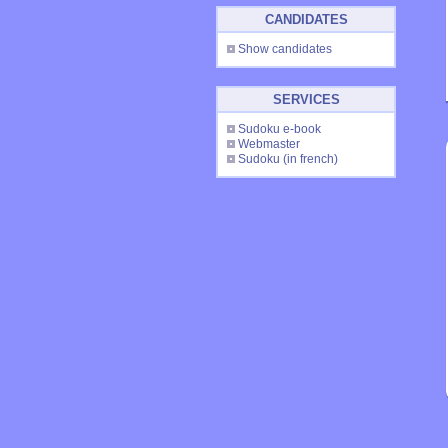
CANDIDATES
Show candidates
SERVICES
Sudoku e-book
Webmaster
Sudoku
(in french)