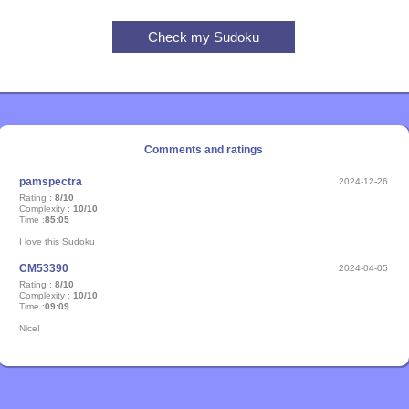
Comments and ratings
pamspectra
2024-12-26
Rating :
8/10
Complexity :
10/10
Time :
85:05
I love this Sudoku
CM53390
2024-04-05
Rating :
8/10
Complexity :
10/10
Time :
09:09
Nice!