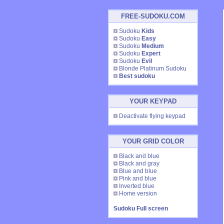
FREE-SUDOKU.COM
Sudoku
Kids
Sudoku
Easy
Sudoku
Medium
Sudoku
Expert
Sudoku
Evil
Blonde Platinum Sudoku
Best sudoku
YOUR KEYPAD
Deactivate flying keypad
YOUR GRID COLOR
Black and blue
Black and gray
Blue and blue
Pink and blue
Inverted blue
Home version
Sudoku Full screen