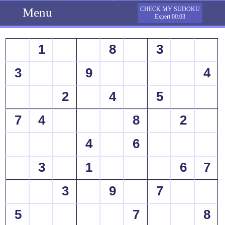
Menu
CHECK MY SUDOKU
Expert 00:03
1
8
3
3
9
4
2
4
5
7
4
8
2
4
6
3
1
6
7
3
9
7
5
7
8