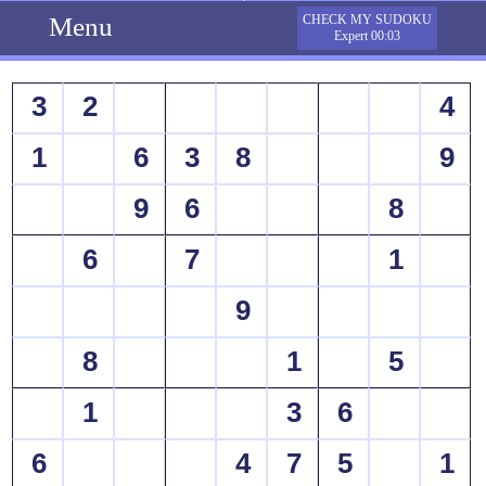
Menu
CHECK MY SUDOKU
Expert 00:03
3
2
4
1
6
3
8
9
9
6
8
6
7
1
9
8
1
5
1
3
6
6
4
7
5
1