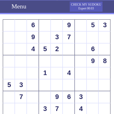
Menu
CHECK MY SUDOKU
Expert 00:03
6
9
5
3
9
3
7
4
5
2
6
9
8
1
4
5
3
7
9
6
3
3
7
4