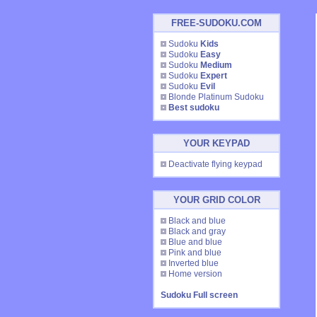
FREE-SUDOKU.COM
Sudoku
Kids
Sudoku
Easy
Sudoku
Medium
Sudoku
Expert
Sudoku
Evil
Blonde Platinum Sudoku
Best sudoku
YOUR KEYPAD
Deactivate flying keypad
YOUR GRID COLOR
Black and blue
Black and gray
Blue and blue
Pink and blue
Inverted blue
Home version
Sudoku Full screen