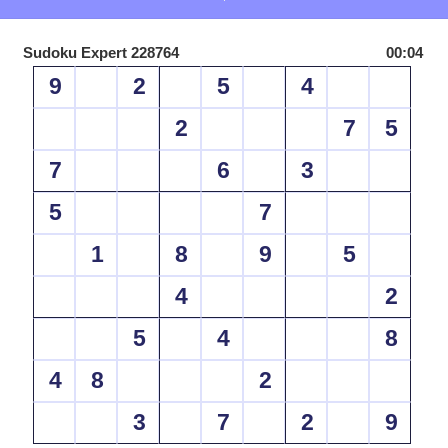
Sudoku Expert 228764
00:04
9
2
5
4
2
7
5
7
6
3
5
7
1
8
9
5
4
2
5
4
8
4
8
2
3
7
2
9