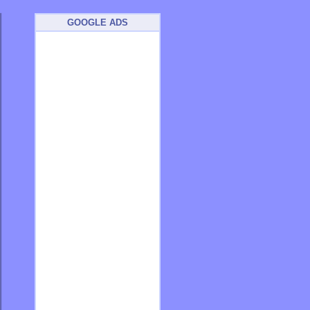
GOOGLE ADS