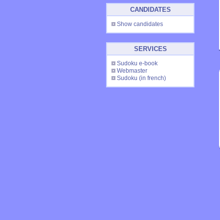
CANDIDATES
Show candidates
SERVICES
Sudoku e-book
Webmaster
Sudoku
(in french)