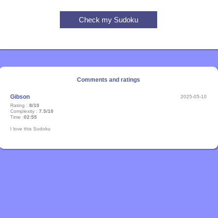
Comments and ratings
Gibson
2025-05-10
Rating :
8/10
Complexity :
7.5/10
Time :
02:55
I love this Sudoku