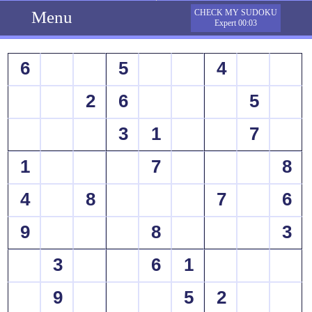
Menu
CHECK MY SUDOKU
Expert 00:03
6
5
4
2
6
5
3
1
7
1
7
8
4
8
7
6
9
8
3
3
6
1
9
5
2