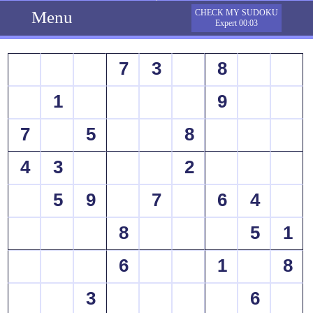
Menu
CHECK MY SUDOKU
Expert 00:03
7
3
8
1
9
7
5
8
4
3
2
5
9
7
6
4
8
5
1
6
1
8
3
6