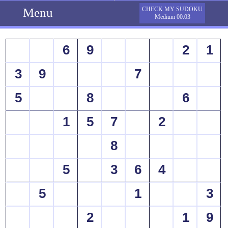
Menu
CHECK MY SUDOKU
Medium 00:03
6
9
2
1
3
9
7
5
8
6
1
5
7
2
8
5
3
6
4
5
1
3
2
1
9