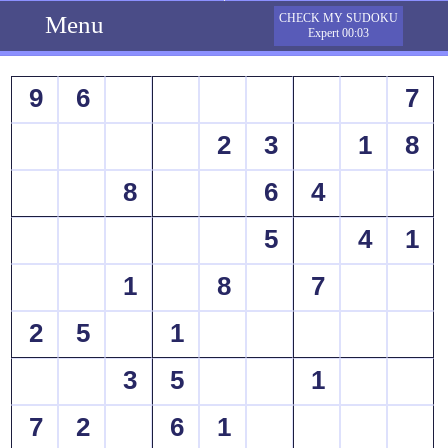
Menu
CHECK MY SUDOKU
Expert 00:03
9
6
7
2
3
1
8
8
6
4
5
4
1
1
8
7
2
5
1
3
5
1
7
2
6
1