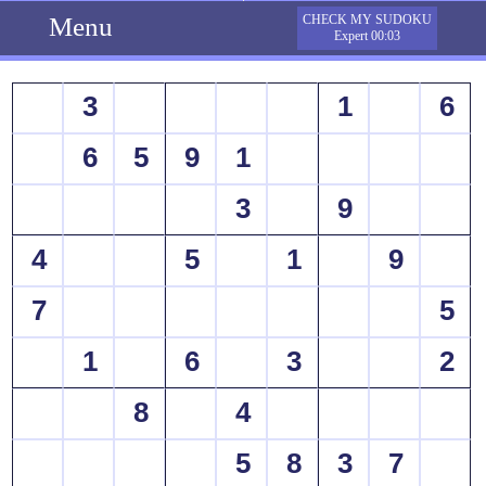
Menu
CHECK MY SUDOKU
Expert 00:03
3
1
6
6
5
9
1
3
9
4
5
1
9
7
5
1
6
3
2
8
4
5
8
3
7