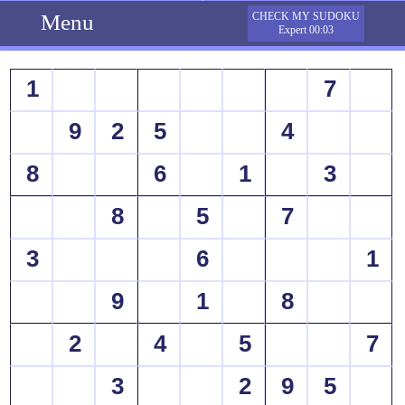
Menu
CHECK MY SUDOKU
Expert 00:03
1
7
9
2
5
4
8
6
1
3
8
5
7
3
6
1
9
1
8
2
4
5
7
3
2
9
5