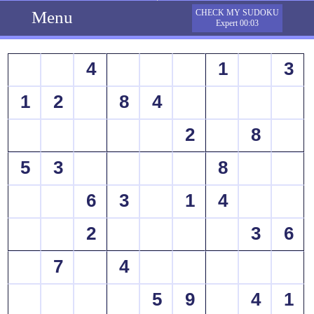
Menu
CHECK MY SUDOKU
Expert 00:03
4
1
3
1
2
8
4
2
8
5
3
8
6
3
1
4
2
3
6
7
4
5
9
4
1