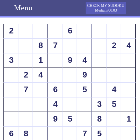
Menu
CHECK MY SUDOKU
Medium 00:03
2
6
8
7
2
4
3
1
9
4
2
4
9
7
6
5
4
4
3
5
9
5
8
1
6
8
7
5