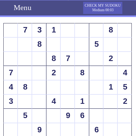
Menu
CHECK MY SUDOKU
Medium 00:03
7
3
1
8
8
5
8
7
2
7
2
8
4
4
8
1
5
3
4
1
2
5
9
6
9
6