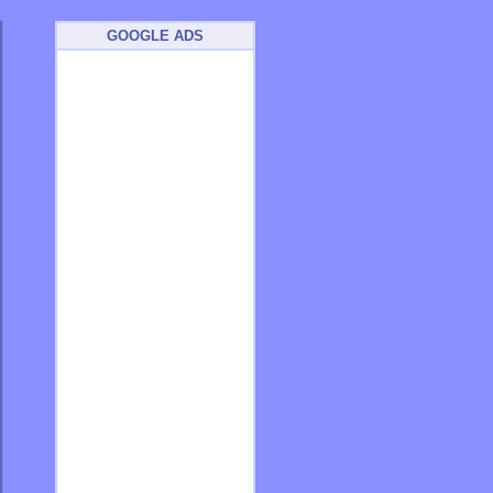
GOOGLE ADS