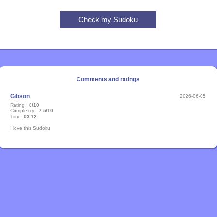
Comments and ratings
Gibson
2026-06-05
Rating :
8/10
Complexity :
7.5/10
Time :
03:12
I love this Sudoku