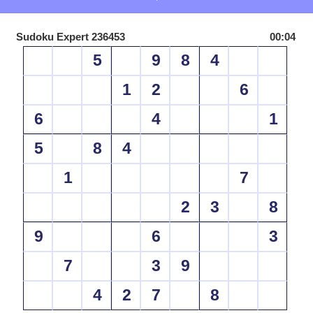
Sudoku Expert 236453
00:04
5
9
8
4
1
2
6
6
4
1
5
8
4
1
7
2
3
8
9
6
3
7
3
9
4
2
7
8