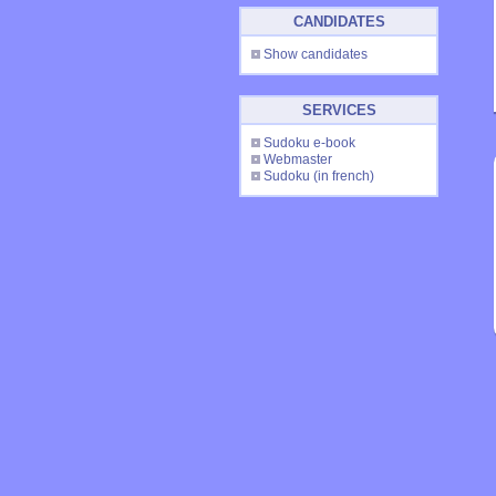
CANDIDATES
Show candidates
SERVICES
Sudoku e-book
Webmaster
Sudoku
(in french)