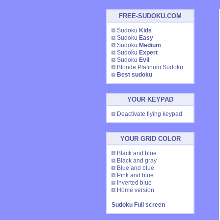
FREE-SUDOKU.COM
Sudoku
Kids
Sudoku
Easy
Sudoku
Medium
Sudoku
Expert
Sudoku
Evil
Blonde Platinum Sudoku
Best sudoku
YOUR KEYPAD
Deactivate flying keypad
YOUR GRID COLOR
Black and blue
Black and gray
Blue and blue
Pink and blue
Inverted blue
Home version
Sudoku Full screen