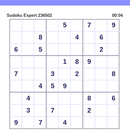
Sudoku Expert 236502
00:04
5
7
9
8
4
6
6
5
2
1
8
9
7
3
2
8
4
5
9
4
8
6
3
7
2
9
7
4