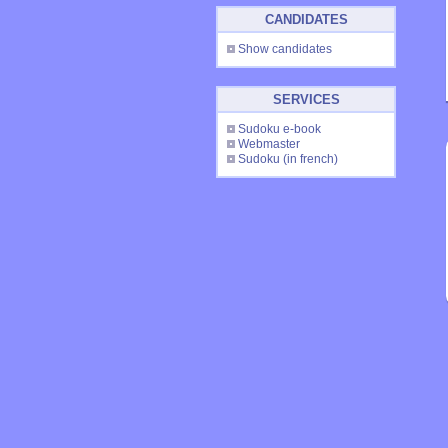
CANDIDATES
Show candidates
SERVICES
Sudoku e-book
Webmaster
Sudoku
(in french)