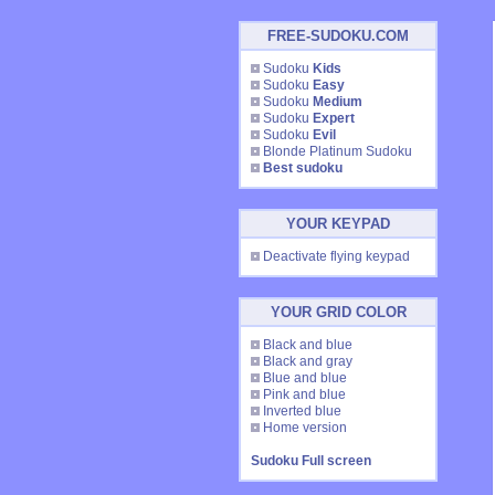
FREE-SUDOKU.COM
Sudoku
Kids
Sudoku
Easy
Sudoku
Medium
Sudoku
Expert
Sudoku
Evil
Blonde Platinum Sudoku
Best sudoku
YOUR KEYPAD
Deactivate flying keypad
YOUR GRID COLOR
Black and blue
Black and gray
Blue and blue
Pink and blue
Inverted blue
Home version
Sudoku Full screen