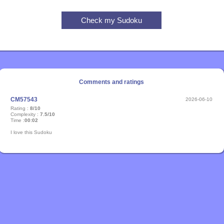
Comments and ratings
CM57543
2026-06-10
Rating :
8/10
Complexity :
7.5/10
Time :
00:02
I love this Sudoku