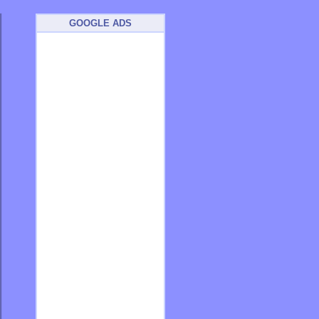
GOOGLE ADS