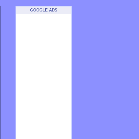
GOOGLE ADS