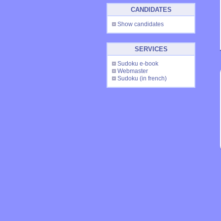
CANDIDATES
Show candidates
SERVICES
Sudoku e-book
Webmaster
Sudoku
(in french)