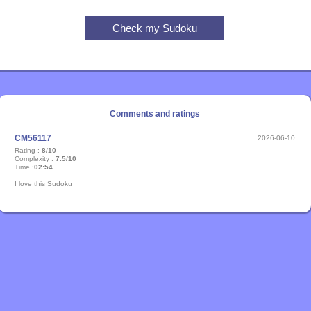
Comments and ratings
CM56117
2026-06-10
Rating :
8/10
Complexity :
7.5/10
Time :
02:54
I love this Sudoku