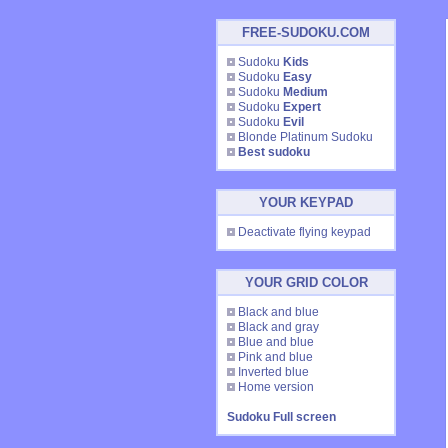
FREE-SUDOKU.COM
Sudoku
Kids
Sudoku
Easy
Sudoku
Medium
Sudoku
Expert
Sudoku
Evil
Blonde Platinum Sudoku
Best sudoku
YOUR KEYPAD
Deactivate flying keypad
YOUR GRID COLOR
Black and blue
Black and gray
Blue and blue
Pink and blue
Inverted blue
Home version
Sudoku Full screen