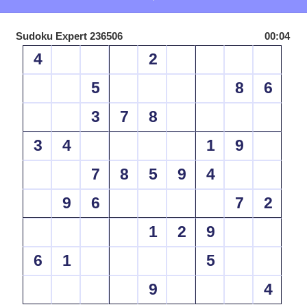
Sudoku Expert 236506
00:04
4
2
5
8
6
3
7
8
3
4
1
9
7
8
5
9
4
9
6
7
2
1
2
9
6
1
5
9
4