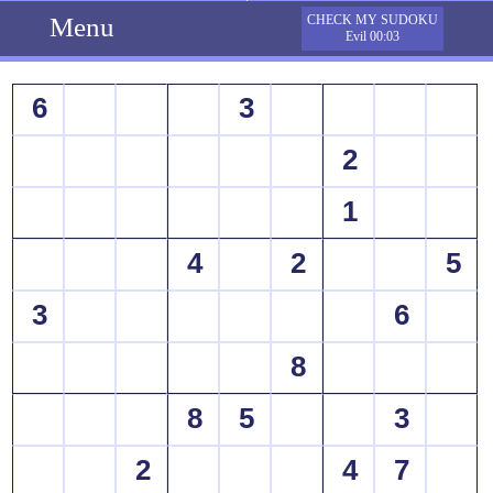
Menu
CHECK MY SUDOKU
Evil 00:03
6
3
2
1
4
2
5
3
6
8
8
5
3
2
4
7