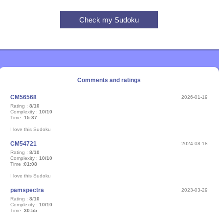
Comments and ratings
CM56568
2026-01-19
Rating :
8/10
Complexity :
10/10
Time :
15:37
I love this Sudoku
CM54721
2024-08-18
Rating :
8/10
Complexity :
10/10
Time :
01:08
I love this Sudoku
pamspectra
2023-03-29
Rating :
8/10
Complexity :
10/10
Time :
30:55