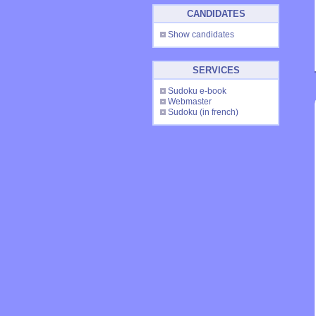
CANDIDATES
Show candidates
SERVICES
Sudoku e-book
Webmaster
Sudoku
(in french)