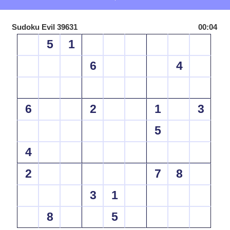
Sudoku Evil 39631
00:04
5
1
6
4
6
2
1
3
5
4
2
7
8
3
1
8
5