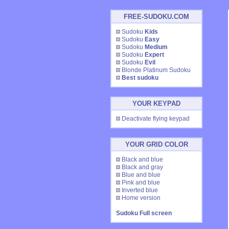
FREE-SUDOKU.COM
Sudoku
Kids
Sudoku
Easy
Sudoku
Medium
Sudoku
Expert
Sudoku
Evil
Blonde Platinum Sudoku
Best sudoku
YOUR KEYPAD
Deactivate flying keypad
YOUR GRID COLOR
Black and blue
Black and gray
Blue and blue
Pink and blue
Inverted blue
Home version
Sudoku Full screen