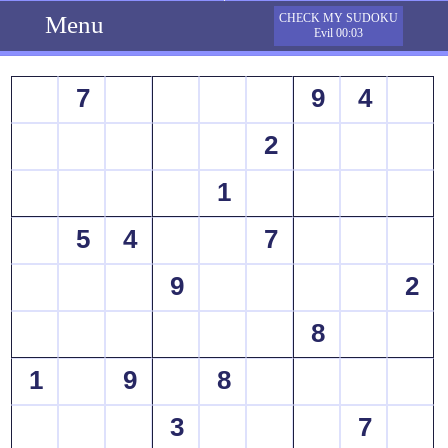
Menu
CHECK MY SUDOKU
Evil 00:03
7
9
4
2
1
5
4
7
9
2
8
1
9
8
3
7