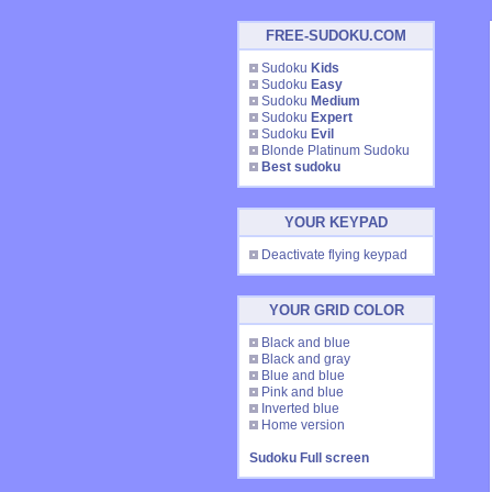
FREE-SUDOKU.COM
Sudoku
Kids
Sudoku
Easy
Sudoku
Medium
Sudoku
Expert
Sudoku
Evil
Blonde Platinum Sudoku
Best sudoku
YOUR KEYPAD
Deactivate flying keypad
YOUR GRID COLOR
Black and blue
Black and gray
Blue and blue
Pink and blue
Inverted blue
Home version
Sudoku Full screen