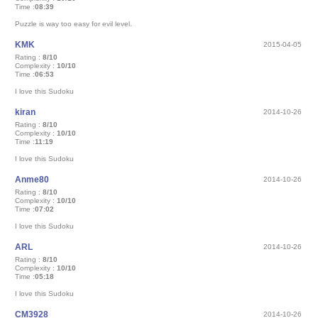
Time :
08:39
Puzzle is way too easy for evil level.
KMK
2015-04-05
Rating :
8/10
Complexity :
10/10
Time :
06:53
I love this Sudoku
kiran
2014-10-26
Rating :
8/10
Complexity :
10/10
Time :
11:19
I love this Sudoku
Anme80
2014-10-26
Rating :
8/10
Complexity :
10/10
Time :
07:02
I love this Sudoku
ARL
2014-10-26
Rating :
8/10
Complexity :
10/10
Time :
05:18
I love this Sudoku
CM3928
2014-10-26