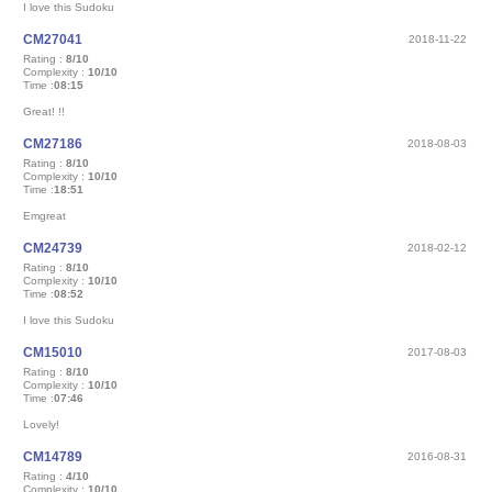
I love this Sudoku
CM27041
2018-11-22
Rating :
8/10
Complexity :
10/10
Time :
08:15
Great! !!
CM27186
2018-08-03
Rating :
8/10
Complexity :
10/10
Time :
18:51
Emgreat
CM24739
2018-02-12
Rating :
8/10
Complexity :
10/10
Time :
08:52
I love this Sudoku
CM15010
2017-08-03
Rating :
8/10
Complexity :
10/10
Time :
07:46
Lovely!
CM14789
2016-08-31
Rating :
4/10
Complexity :
10/10