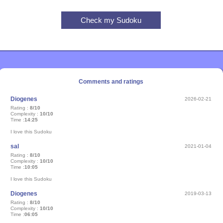
Comments and ratings
Diogenes
2026-02-21
Rating :
8/10
Complexity :
10/10
Time :
14:25
I love this Sudoku
sal
2021-01-04
Rating :
8/10
Complexity :
10/10
Time :
10:05
I love this Sudoku
Diogenes
2019-03-13
Rating :
8/10
Complexity :
10/10
Time :
06:05