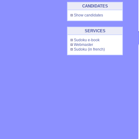
CANDIDATES
Show candidates
SERVICES
Sudoku e-book
Webmaster
Sudoku
(in french)