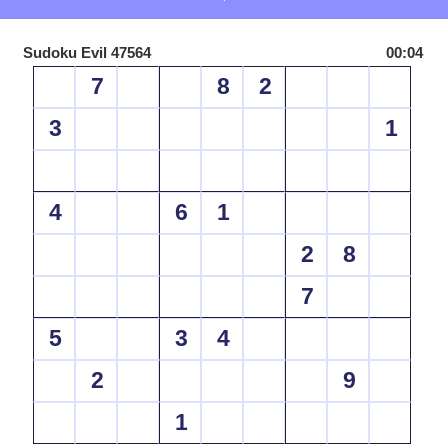
Sudoku Evil 47564
00:04
7
8
2
3
1
4
6
1
2
8
7
5
3
4
2
9
1