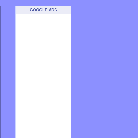
GOOGLE ADS