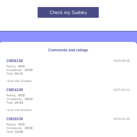
Comments and ratings
CM56146
2025-09-06
Rating :
8/10
Complexity :
10/10
Time :
04:11
I love this Sudoku
CM54249
2025-03-12
Rating :
8/10
Complexity :
10/10
Time :
25:33
I love this Sudoku
CM28538
2019-02-18
Rating :
8/10
Complexity :
10/10
Time :
14:46