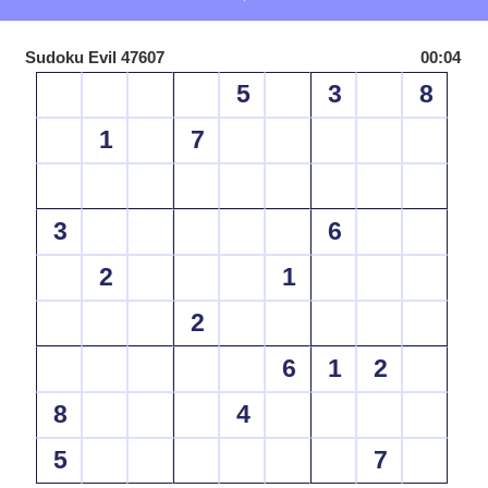
Sudoku Evil 47607
00:04
5
3
8
1
7
3
6
2
1
2
6
1
2
8
4
5
7