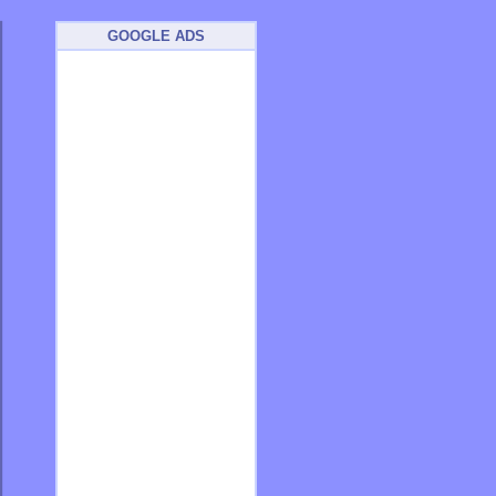
GOOGLE ADS