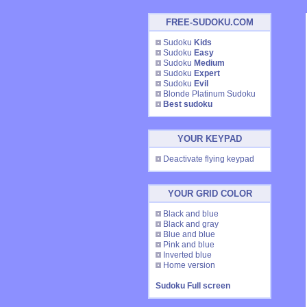
FREE-SUDOKU.COM
Sudoku
Kids
Sudoku
Easy
Sudoku
Medium
Sudoku
Expert
Sudoku
Evil
Blonde Platinum Sudoku
Best sudoku
YOUR KEYPAD
Deactivate flying keypad
YOUR GRID COLOR
Black and blue
Black and gray
Blue and blue
Pink and blue
Inverted blue
Home version
Sudoku Full screen