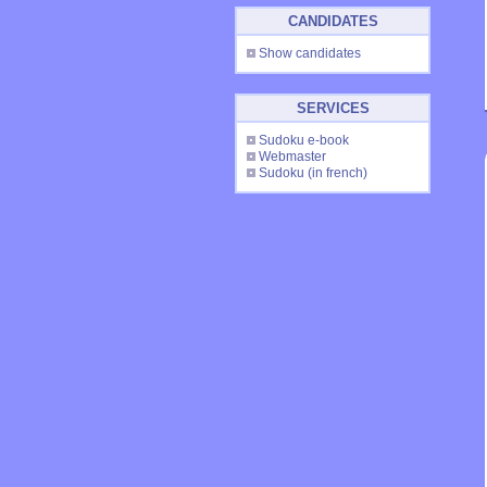
CANDIDATES
Show candidates
SERVICES
Sudoku e-book
Webmaster
Sudoku
(in french)