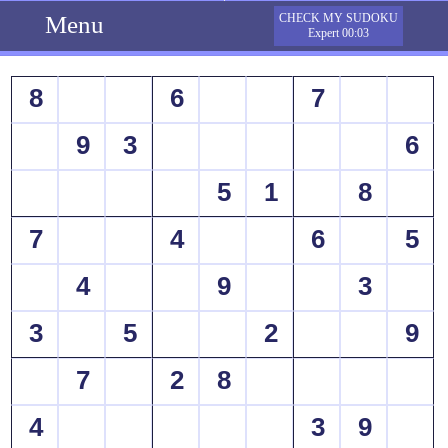
Menu
CHECK MY SUDOKU
Expert 00:03
8
6
7
9
3
6
5
1
8
7
4
6
5
4
9
3
3
5
2
9
7
2
8
4
3
9