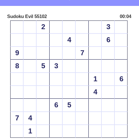
Sudoku Evil 55102
00:04
2
3
4
6
9
7
8
5
3
1
6
4
6
5
7
4
1