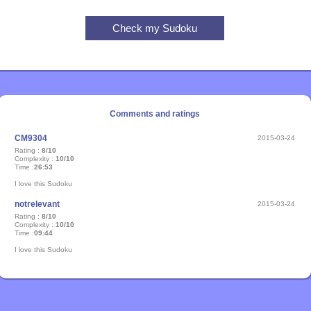
Comments and ratings
CM9304
2015-03-24
Rating :
8/10
Complexity :
10/10
Time :
26:53
I love this Sudoku
notrelevant
2015-03-24
Rating :
8/10
Complexity :
10/10
Time :
09:44
I love this Sudoku