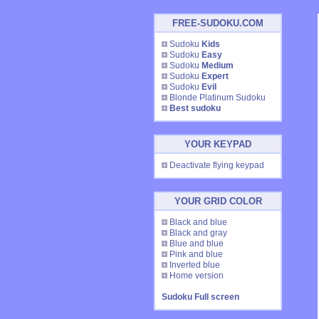
FREE-SUDOKU.COM
Sudoku
Kids
Sudoku
Easy
Sudoku
Medium
Sudoku
Expert
Sudoku
Evil
Blonde Platinum Sudoku
Best sudoku
YOUR KEYPAD
Deactivate flying keypad
YOUR GRID COLOR
Black and blue
Black and gray
Blue and blue
Pink and blue
Inverted blue
Home version
Sudoku Full screen