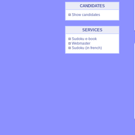
CANDIDATES
Show candidates
SERVICES
Sudoku e-book
Webmaster
Sudoku
(in french)