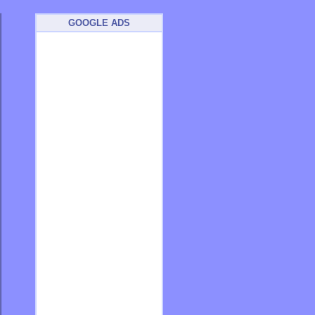
GOOGLE ADS