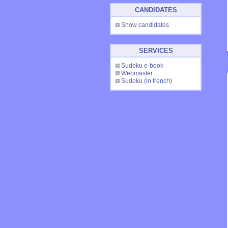
CANDIDATES
Show candidates
SERVICES
Sudoku e-book
Webmaster
Sudoku
(in french)