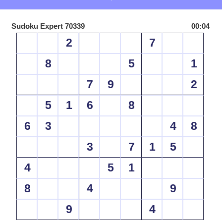
Sudoku Expert 70339
00:04
2
7
8
5
1
7
9
2
5
1
6
8
6
3
4
8
3
7
1
5
4
5
1
8
4
9
9
4