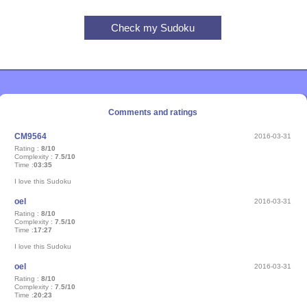
Comments and ratings
CM9564
2016-03-31
Rating :
8/10
Complexity :
7.5/10
Time :
03:35
I love this Sudoku
oel
2016-03-31
Rating :
8/10
Complexity :
7.5/10
Time :
17:27
I love this Sudoku
oel
2016-03-31
Rating :
8/10
Complexity :
7.5/10
Time :
20:23