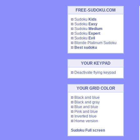
FREE-SUDOKU.COM
Sudoku
Kids
Sudoku
Easy
Sudoku
Medium
Sudoku
Expert
Sudoku
Evil
Blonde Platinum Sudoku
Best sudoku
YOUR KEYPAD
Deactivate flying keypad
YOUR GRID COLOR
Black and blue
Black and gray
Blue and blue
Pink and blue
Inverted blue
Home version
Sudoku Full screen