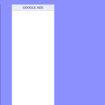
GOOGLE ADS