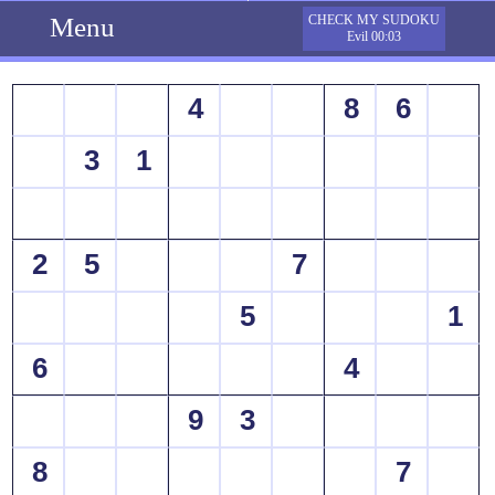
Menu
CHECK MY SUDOKU
Evil 00:03
4
8
6
3
1
2
5
7
5
1
6
4
9
3
8
7