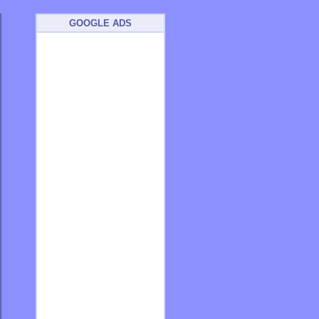
GOOGLE ADS