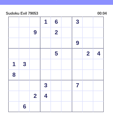
Sudoku Evil 79053
00:04
1
6
3
9
2
9
5
2
4
1
3
8
3
7
2
4
6