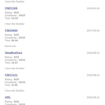
I love this Sudoku
CM21168
2018-02-24
Rating :
8/10
Complexity :
10/10
Time :
13:18
I love this Sudoku
CM19494
2017-06-30
Rating :
8/10
Complexity :
10/10
Time :
06:44
Good one.
SlowButSure
2016-08-15
Rating :
8/10
Complexity :
10/10
Time :
19:47
I love this Sudoku
CM13121
2016-08-14
Rating :
8/10
Complexity :
10/10
Time :
11:36
I love this Sudoku
ARL
2016-08-14
Rating :
8/10
Complexity :
10/10