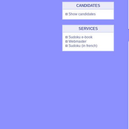
CANDIDATES
Show candidates
SERVICES
Sudoku e-book
Webmaster
Sudoku
(in french)