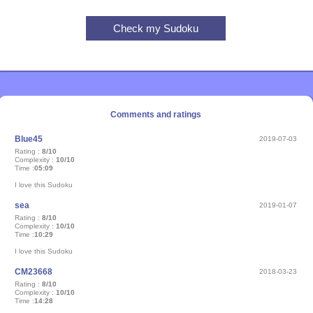
Comments and ratings
Blue45
2019-07-03
Rating :
8/10
Complexity :
10/10
Time :
05:09
I love this Sudoku
sea
2019-01-07
Rating :
8/10
Complexity :
10/10
Time :
10:29
I love this Sudoku
CM23668
2018-03-23
Rating :
8/10
Complexity :
10/10
Time :
14:28