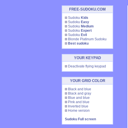
FREE-SUDOKU.COM
Sudoku
Kids
Sudoku
Easy
Sudoku
Medium
Sudoku
Expert
Sudoku
Evil
Blonde Platinum Sudoku
Best sudoku
YOUR KEYPAD
Deactivate flying keypad
YOUR GRID COLOR
Black and blue
Black and gray
Blue and blue
Pink and blue
Inverted blue
Home version
Sudoku Full screen