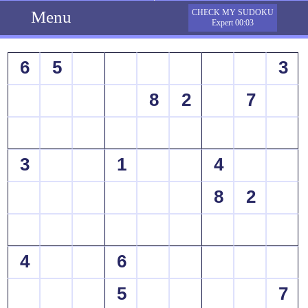
Menu
CHECK MY SUDOKU
Expert 00:03
6
5
3
8
2
7
3
1
4
8
2
4
6
5
7