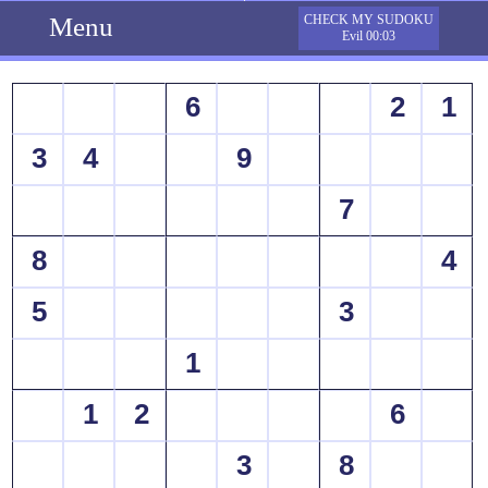
Menu
CHECK MY SUDOKU
Evil 00:03
6
2
1
3
4
9
7
8
4
5
3
1
1
2
6
3
8