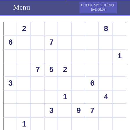
Menu
CHECK MY SUDOKU
Evil 00:03
2
8
6
7
1
7
5
2
3
6
1
4
3
9
7
1