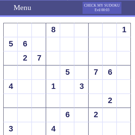
Menu
CHECK MY SUDOKU
Evil 00:03
8
1
5
6
2
7
5
7
6
4
1
3
2
6
2
3
4