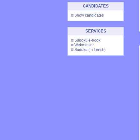
CANDIDATES
Show candidates
SERVICES
Sudoku e-book
Webmaster
Sudoku
(in french)