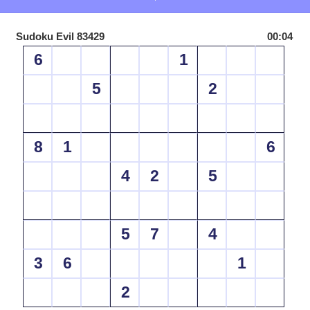
Sudoku Evil 83429
00:04
6
1
5
2
8
1
6
4
2
5
5
7
4
3
6
1
2