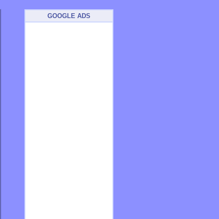
GOOGLE ADS