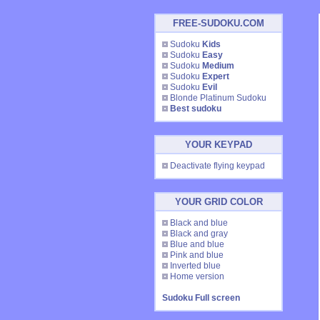
FREE-SUDOKU.COM
Sudoku
Kids
Sudoku
Easy
Sudoku
Medium
Sudoku
Expert
Sudoku
Evil
Blonde Platinum Sudoku
Best sudoku
YOUR KEYPAD
Deactivate flying keypad
YOUR GRID COLOR
Black and blue
Black and gray
Blue and blue
Pink and blue
Inverted blue
Home version
Sudoku Full screen