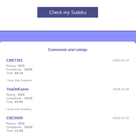
Comments and ratings
CM57301
2026-05-14
Rating :
8/10
Complexity :
10/10
Time :
04:14
I love this Sudoku
YouOnKazoo
2018-11-28
Rating :
8/10
Complexity :
10/10
Time :
03:59
I love this Sudoku
CM15009
2016-10-10
Rating :
4/10
Complexity :
10/10
Time :
13:43