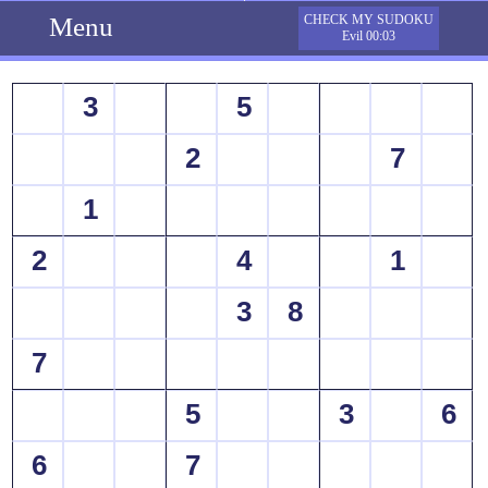
Menu
CHECK MY SUDOKU
Evil 00:03
3
5
2
7
1
2
4
1
3
8
7
5
3
6
6
7