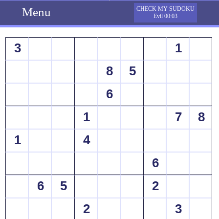
Menu
CHECK MY SUDOKU
Evil 00:03
3
1
8
5
6
1
7
8
1
4
6
6
5
2
2
3