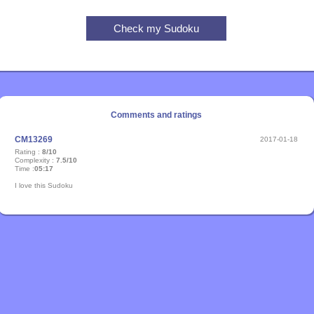
Comments and ratings
CM13269
2017-01-18
Rating :
8/10
Complexity :
7.5/10
Time :
05:17
I love this Sudoku