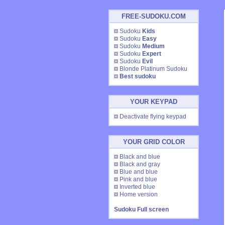
FREE-SUDOKU.COM
Sudoku
Kids
Sudoku
Easy
Sudoku
Medium
Sudoku
Expert
Sudoku
Evil
Blonde Platinum Sudoku
Best sudoku
YOUR KEYPAD
Deactivate flying keypad
YOUR GRID COLOR
Black and blue
Black and gray
Blue and blue
Pink and blue
Inverted blue
Home version
Sudoku Full screen