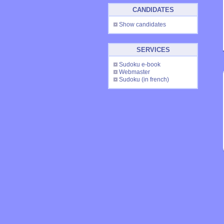
CANDIDATES
Show candidates
SERVICES
Sudoku e-book
Webmaster
Sudoku
(in french)