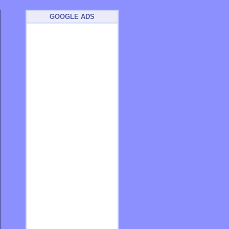
GOOGLE ADS