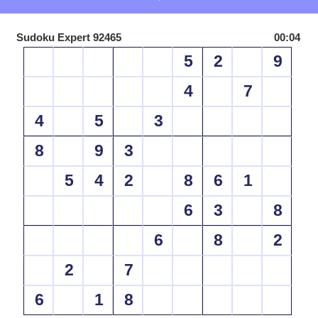
Sudoku Expert 92465
00:04
5
2
9
4
7
4
5
3
8
9
3
5
4
2
8
6
1
6
3
8
6
8
2
2
7
6
1
8