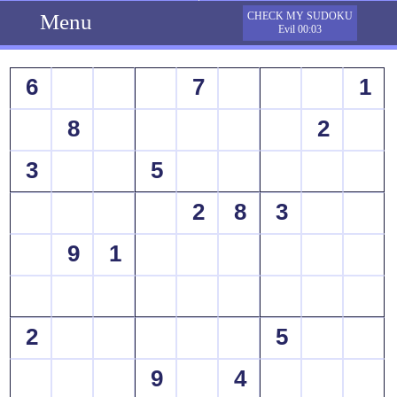
Menu
CHECK MY SUDOKU
Evil 00:03
6
7
1
8
2
3
5
2
8
3
9
1
2
5
9
4