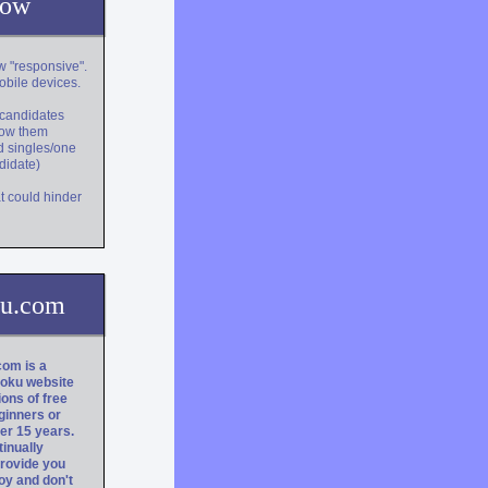
now
w "responsive".
obile devices.
r candidates
show them
d singles/one
ndidate)
t could hinder
ku.com
om is a
doku website
lions of free
ginners or
er 15 years.
tinually
rovide you
oy and don't