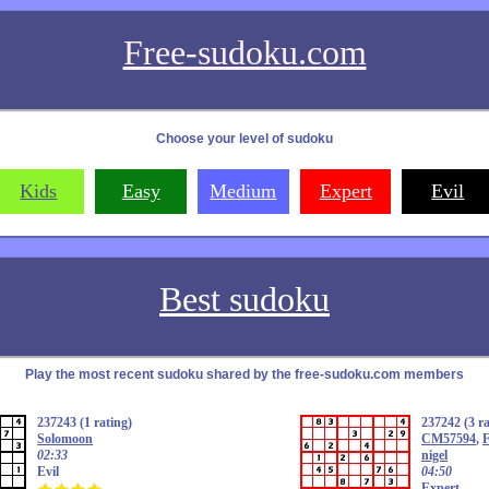
Free-sudoku.com
Choose your level of sudoku
Kids
Easy
Medium
Expert
Evil
Best sudoku
Play the most recent sudoku shared by the free-sudoku.com members
237243 (1 rating)
237242 (3 ra
Solomoon
CM57594
,
F
02:33
nigel
Evil
04:50
Expert