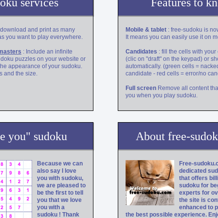
oku services
Features to k
 download and print as many
Mobile & tablet
: free-sudoku is no
s you want to play everywhere.
It means you can easily use it on m
masters
: Include an infinite
Candidates
: fill the cells with you
udoku puzzles on your website or
(clic on "draft" on the keypad) or 
the appearance of your sudoku.
automatically. (green cells = nacke
 and the size.
candidate - red cells = error/no ca
Full screen
Remove all content tha
you when you play sudoku.
ve you" sudoku
About free-sudo
Because we can
Free-sudoku.c
also say I love
dedicated su
you with sudoku,
that offers bil
we are pleased to
sudoku for be
be the first to tell
experts for ov
you that we love
the site is con
you with a
enhanced to p
sudoku ! Thank
the best possible experience. Enj