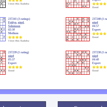
I love this Sudoku
Good
237241 (3 ratings)
237240 (1 ra
Fridyp
,
nigel
,
nigel
Solomoon
04:57
02:30
Expert
Medium
Good
I love this Sudoku
237239 (1 rating)
237238 (1 ra
nigel
nigel
05:37
04:40
Expert
Expert
Good
Good