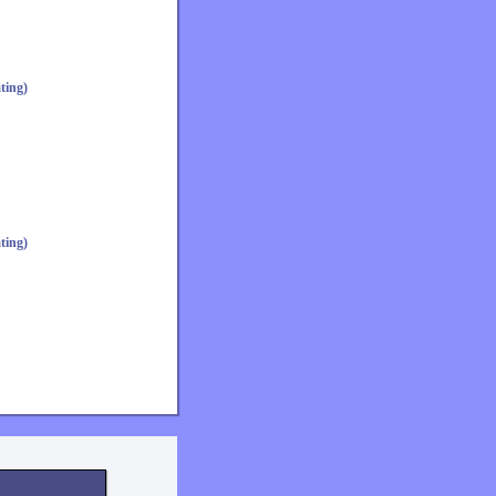
ting)
ting)