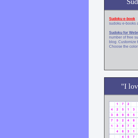
Sud
Sudoku e-book
:
sudoku e-books a
Sudoku for Web
number of free s
blog. Customize 
Choose the colors
"I lo