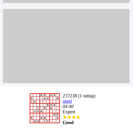
237238 (1 rating)
nigel
04:40
Expert
Good