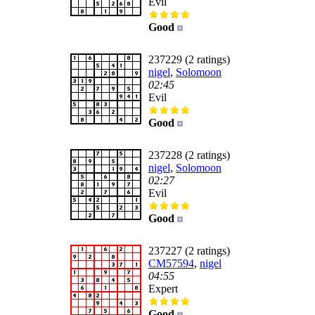
Evil
Good
237229 (2 ratings)
nigel
,
Solomoon
02:45
Evil
Good
237228 (2 ratings)
nigel
,
Solomoon
02:27
Evil
Good
237227 (2 ratings)
CM57594
,
nigel
04:55
Expert
Good