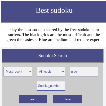
Best sudoku
Play the best sudoku shared by the free-sudoku.com
surfers. The black grids are the most difficult and the
green the easiests. Blue are medium and red are expert.
Sudoku Search