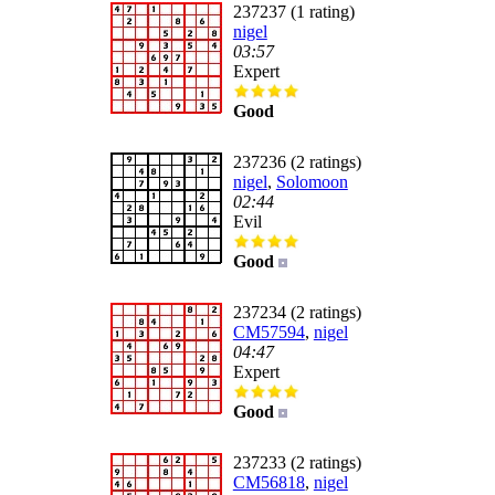
237237 (1 rating)
nigel
03:57
Expert
Good
237236 (2 ratings)
nigel
,
Solomoon
02:44
Evil
Good
237234 (2 ratings)
CM57594
,
nigel
04:47
Expert
Good
237233 (2 ratings)
CM56818
,
nigel