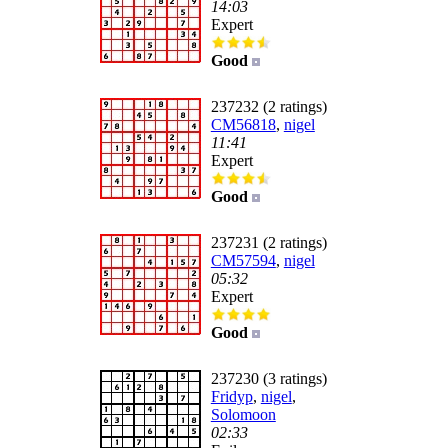
14:03
Expert
Good
237232 (2 ratings)
CM56818
,
nigel
11:41
Expert
Good
237231 (2 ratings)
CM57594
,
nigel
05:32
Expert
Good
237230 (3 ratings)
Fridyp
,
nigel
,
Solomoon
02:33